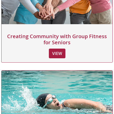
Creating Community with Group Fitness
for Seniors
VIEW