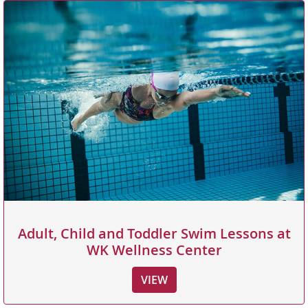
Adult, Child and Toddler Swim Lessons at
WK Wellness Center
VIEW