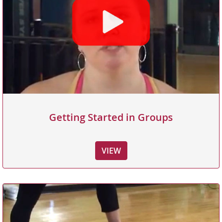
Getting Started in Groups
VIEW