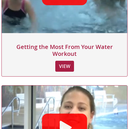
Getting the Most From Your Water
Workout
VIEW