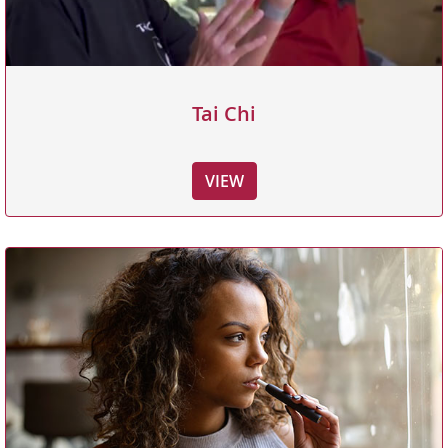
Tai Chi
VIEW