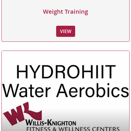
Weight Training
VIEW