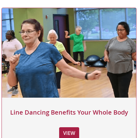
Line Dancing Benefits Your Whole Body
VIEW