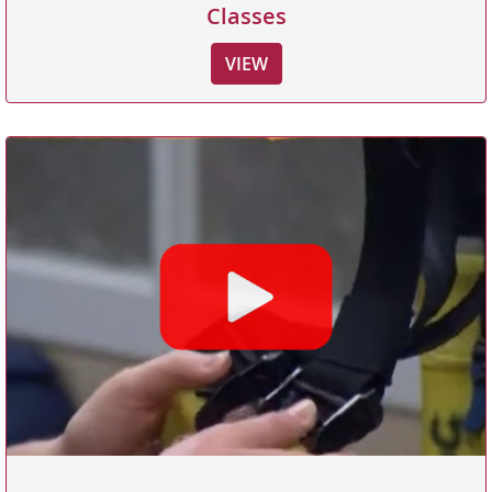
Classes
VIEW