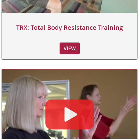
TRX: Total Body Resistance Training
VIEW