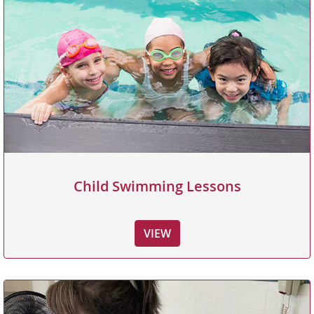
Child Swimming Lessons
VIEW