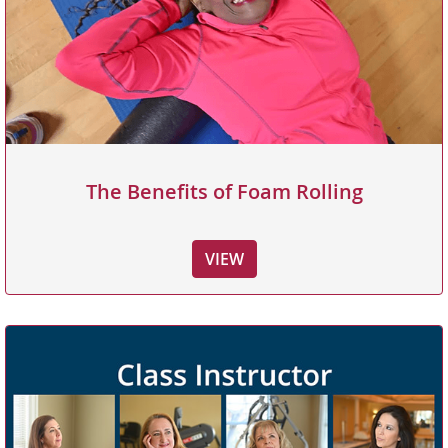
The Benefits of Foam Rolling
VIEW