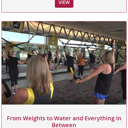
VIEW
From Weights to Water and Everything In
Between