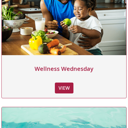
Wellness Wednesday
VIEW