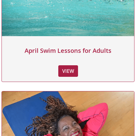
April Swim Lessons for Adults
VIEW