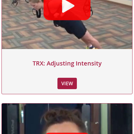
TRX: Adjusting Intensity
VIEW