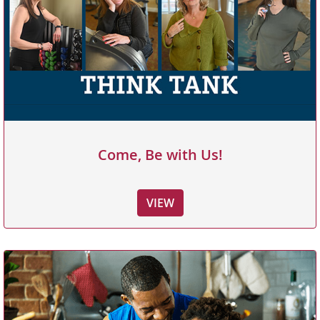
Come, Be with Us!
VIEW