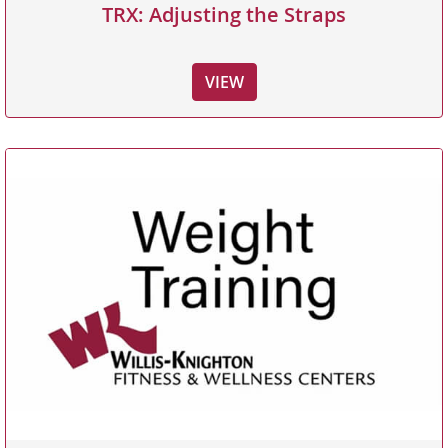
TRX: Adjusting the Straps
VIEW