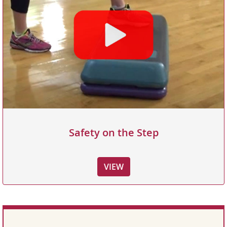
Safety on the Step
VIEW