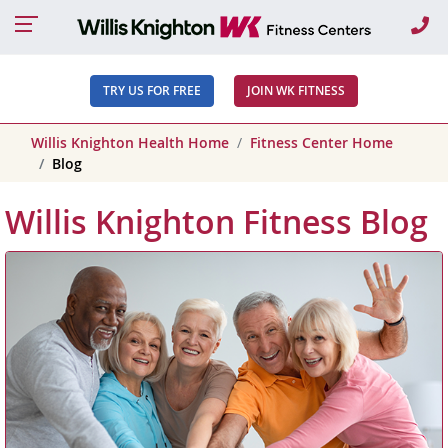
Ca
TRY US FOR FREE
JOIN WK FITNESS
Willis Knighton Health Home
Fitness Center Home
Blog
Willis Knighton Fitness Blog