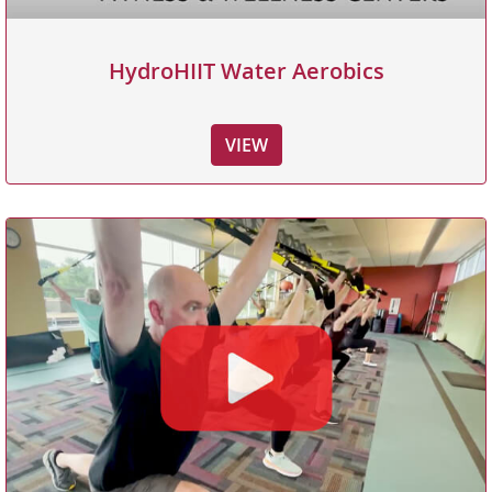
HydroHIIT Water Aerobics
VIEW