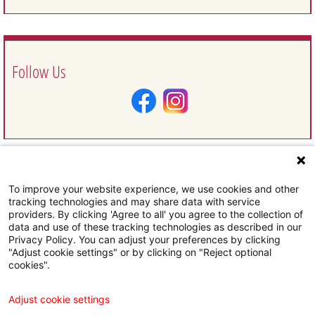
Follow Us
To improve your website experience, we use cookies and other
Request Information
tracking technologies and may share data with service
providers. By clicking 'Agree to all' you agree to the collection of
data and use of these tracking technologies as described in our
Privacy Policy. You can adjust your preferences by clicking
"Adjust cookie settings" or by clicking on "Reject optional
cookies".
Subscribe To Our Email Newsletter
Adjust cookie settings