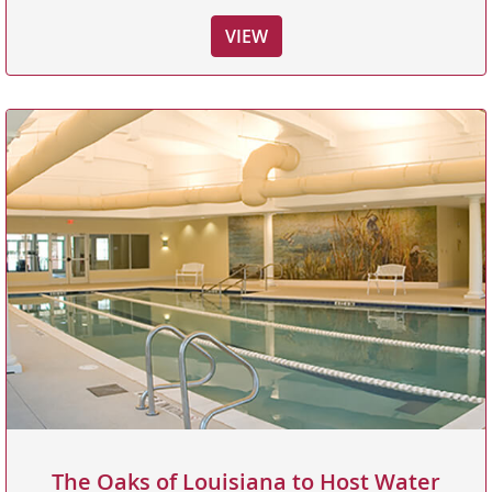
VIEW
The Oaks of Louisiana to Host Water