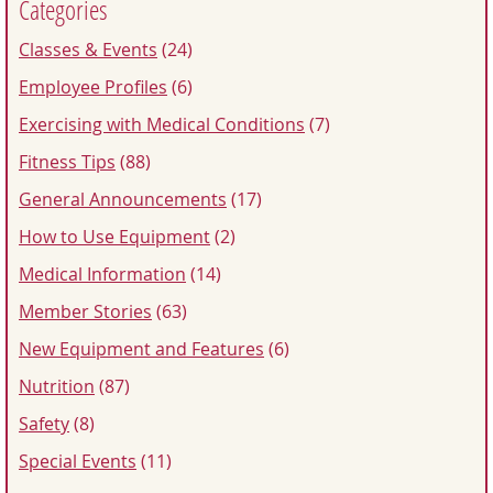
Categories
Classes & Events
(24)
Employee Profiles
(6)
Exercising with Medical Conditions
(7)
Fitness Tips
(88)
General Announcements
(17)
How to Use Equipment
(2)
Medical Information
(14)
Member Stories
(63)
New Equipment and Features
(6)
Nutrition
(87)
Safety
(8)
Special Events
(11)