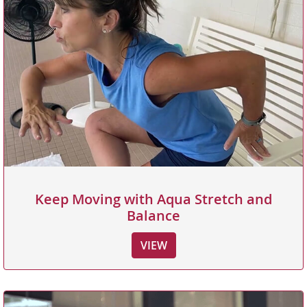
Keep Moving with Aqua Stretch and
Balance
VIEW