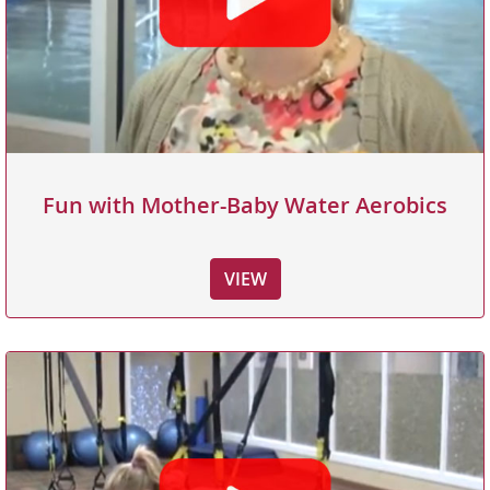
Fun with Mother-Baby Water Aerobics
VIEW