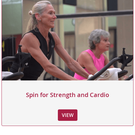
Spin for Strength and Cardio
VIEW