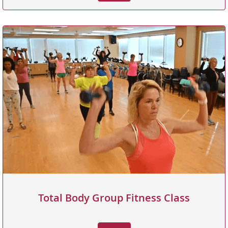
Total Body Group Fitness Class