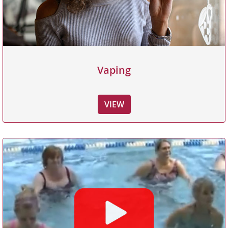
Vaping
VIEW