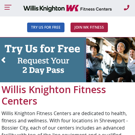
Ca
TRY US FOR FREE
JOIN WK FITNESS
Previous
N
Willis Knighton Fitness
Centers
Willis Knighton Fitness Centers are dedicated to health,
fitness and wellness. With four locations in Shreveport -
Bossier City, each of our centers includes an advanced