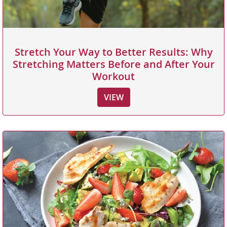
Stretch Your Way to Better Results: Why
Stretching Matters Before and After Your
Workout
VIEW