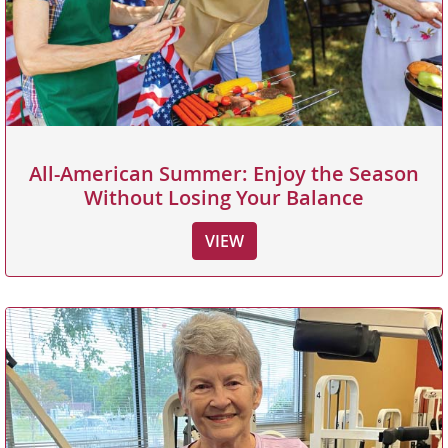
All-American Summer: Enjoy the Season
Without Losing Your Balance
VIEW