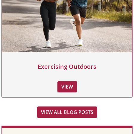
Exercising Outdoors
VIEW
VIEW ALL BLOG POSTS