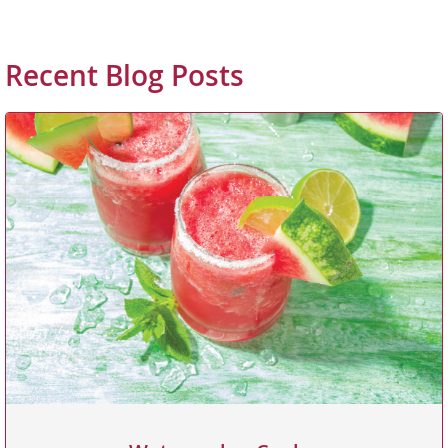
Recent Blog Posts