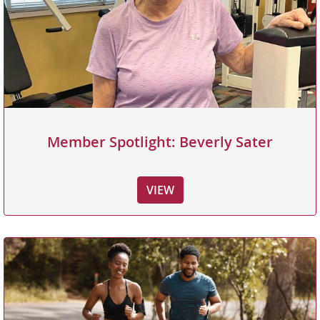
Member Spotlight: Beverly Sater
VIEW