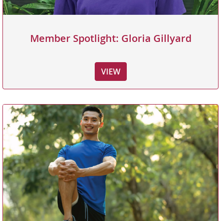
Member Spotlight: Gloria Gillyard
VIEW