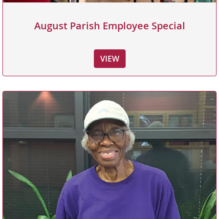
August Parish Employee Special
VIEW