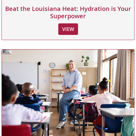
Beat the Louisiana Heat: Hydration is Your
Superpower
VIEW