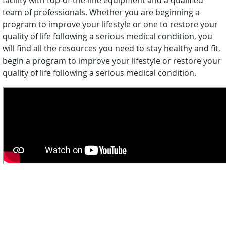
facility with top-of-the-line equipment and a qualified
team of professionals. Whether you are beginning a
program to improve your lifestyle or one to restore your
quality of life following a serious medical condition, you
will find all the resources you need to stay healthy and fit,
begin a program to improve your lifestyle or restore your
quality of life following a serious medical condition.