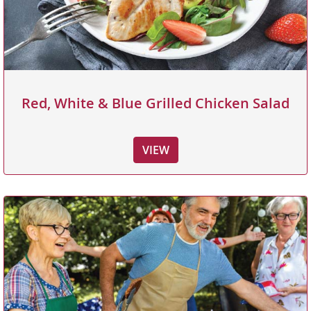
Red, White & Blue Grilled Chicken Salad
VIEW