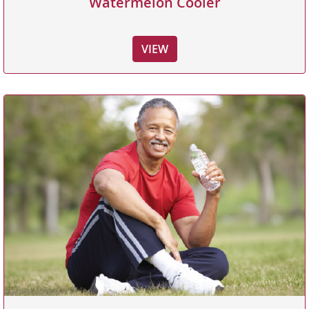
Watermelon Cooler
VIEW