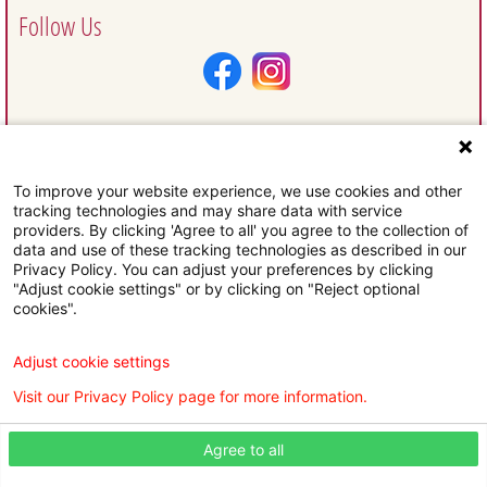
Follow Us
To improve your website experience, we use cookies and other
Request Information
tracking technologies and may share data with service
providers. By clicking 'Agree to all' you agree to the collection of
data and use of these tracking technologies as described in our
Privacy Policy. You can adjust your preferences by clicking
"Adjust cookie settings" or by clicking on "Reject optional
cookies".
Subscribe To Our Email Newsletter
Adjust cookie settings
Visit our Privacy Policy page for more information.
Agree to all