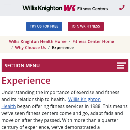
Ca
TRY US FOR FREE
JOIN WK FITNESS
Willis Knighton Health Home
Fitness Center Home
Why Choose Us
Experience
SECTION MENU
Experience
Understanding the importance of exercise and fitness
and its relationship to health,
Willis Knighton
Health
began offering fitness services in 1988. This means
we’ve seen fitness centers come and go, adapt fads and
move on after they passed. With more than a quarter
century of experience, we’ve demonstrated a