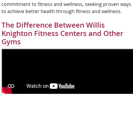
commitment to fitness and wellness, seeking proven ways
to achieve better health through fitness and wellness.
The Difference Between Willis
Knighton Fitness Centers and Other
Gyms