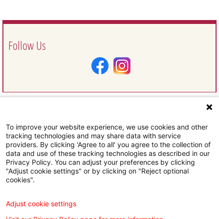
Follow Us
To improve your website experience, we use cookies and other
Request Information
tracking technologies and may share data with service
providers. By clicking 'Agree to all' you agree to the collection of
data and use of these tracking technologies as described in our
Privacy Policy. You can adjust your preferences by clicking
"Adjust cookie settings" or by clicking on "Reject optional
cookies".
Subscribe To Our Email Newsletter
Adjust cookie settings