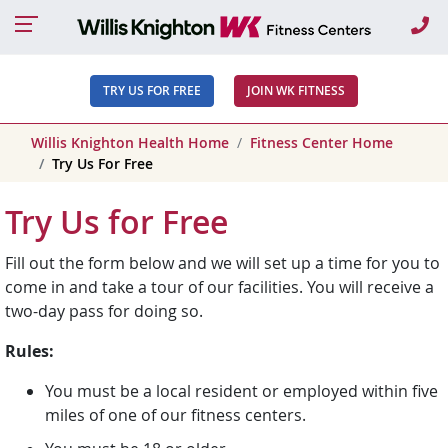
Ca
TRY US FOR FREE
JOIN WK FITNESS
Willis Knighton Health Home
Fitness Center Home
Try Us For Free
Try Us for Free
Fill out the form below and we will set up a time for you to
come in and take a tour of our facilities. You will receive a
two-day pass for doing so.
Rules:
You must be a local resident or employed within five
miles of one of our fitness centers.