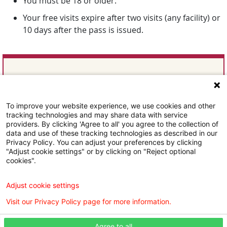
You must be 18 or older.
Your free visits expire after two visits (any facility) or
10 days after the pass is issued.
Follow Us
To improve your website experience, we use cookies and other
tracking technologies and may share data with service
providers. By clicking 'Agree to all' you agree to the collection of
data and use of these tracking technologies as described in our
Privacy Policy. You can adjust your preferences by clicking
"Adjust cookie settings" or by clicking on "Reject optional
cookies".
Subscribe To Our Email Newsletter
Adjust cookie settings
Visit our Privacy Policy page for more information.
Agree to all