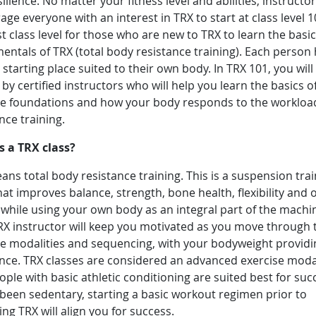
ilience. No matter your fitness level and abilities, instructo
ge everyone with an interest in TRX to start at class level 10
t class level for those who are new to TRX to learn the basic
ntals of TRX (total body resistance training). Each person 
starting place suited to their own body. In TRX 101, you will
by certified instructors who will help you learn the basics o
se foundations and how your body responds to the workloa
ance training.
s a TRX class?
ns total body resistance training. This is a suspension trai
hat improves balance, strength, bone health, flexibility and o
 while using your own body as an integral part of the machi
RX instructor will keep you motivated as you move through 
se modalities and sequencing, with your bodyweight providi
ance. TRX classes are considered an advanced exercise moda
ple with basic athletic conditioning are suited best for succ
been sedentary, starting a basic workout regimen prior to
ng TRX will align you for success.