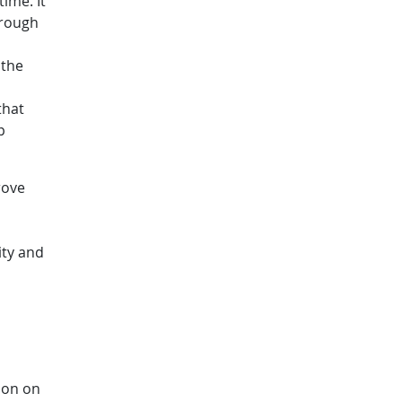
ime. It
hrough
 the
that
p
rove
ity and
ion on