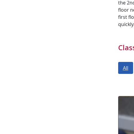
the 2nd
floor n
first f
quickly
Clas
All