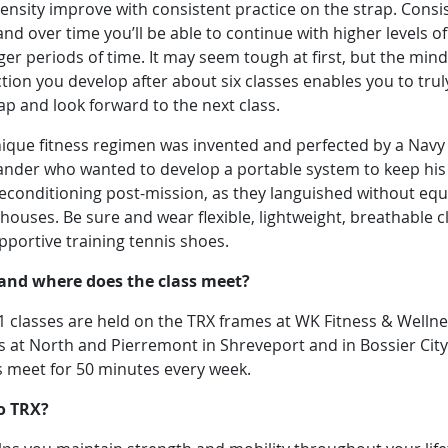
ensity improve with consistent practice on the strap. Consi
 and over time you’ll be able to continue with higher levels o
ger periods of time. It may seem tough at first, but the min
ion you develop after about six classes enables you to trul
rap and look forward to the next class.
nique fitness regimen was invented and perfected by a Navy
der who wanted to develop a portable system to keep hi
econditioning post-mission, as they languished without eq
 houses. Be sure and wear flexible, lightweight, breathable c
pportive training tennis shoes.
nd where does the class meet?
1 classes are held on the TRX frames at WK Fitness & Welln
 at North and Pierremont in Shreveport and in Bossier City
s meet for 50 minutes every week.
o TRX?