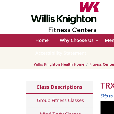
Home
Why Choose Us
Mem
Accessibility Statement
Willis Knighton Health Home
Fitness Cent
TRX
Class Descriptions
Skip to
Group Fitness Classes