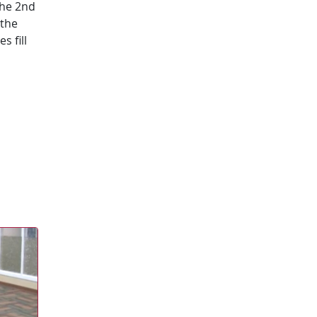
the 2nd
 the
s fill