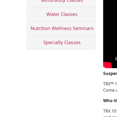
Mind/Body Classes
Water Classes
Nutrition Wellness Seminars
Specialty Classes
Suspen
TRX™ 10
Come an
Who li
TRX 101