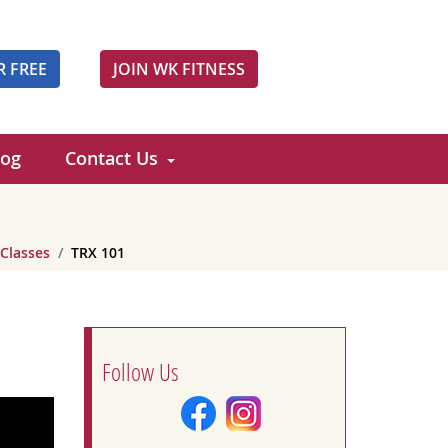
R FREE
JOIN WK FITNESS
log
Contact Us
 Classes
TRX 101
Follow Us