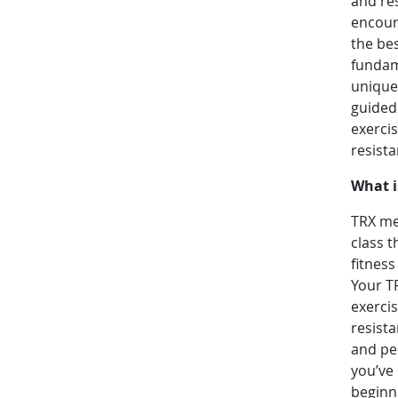
and res
encoura
the bes
fundame
unique 
guided 
exerci
resist
What i
TRX mea
class t
fitness
Your T
exerci
resist
and peo
you’ve 
beginni