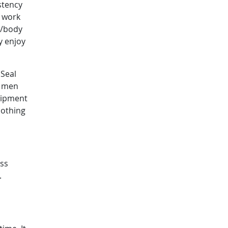
stency
f work
d/body
y enjoy
 Seal
s men
uipment
lothing
ess
.