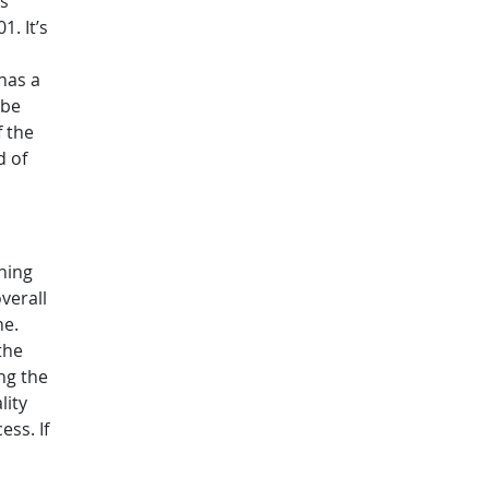
rs
1. It’s
has a
 be
f the
d of
ning
verall
ne.
the
ng the
lity
ess. If