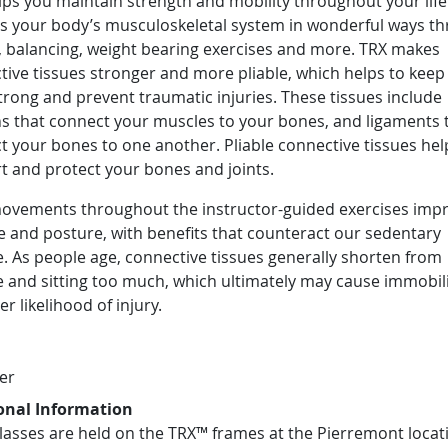
ps you maintain strength and mobility throughout your lifet
ts your body’s musculoskeletal system in wonderful ways t
g, balancing, weight bearing exercises and more. TRX makes
ive tissues stronger and more pliable, which helps to keep
rong and prevent traumatic injuries. These tissues include
s that connect your muscles to your bones, and ligaments 
t your bones to one another. Pliable connective tissues hel
t and protect your bones and joints.
movements throughout the instructor-guided exercises imp
e and posture, with benefits that counteract our sedentary
le. As people age, connective tissues generally shorten from
 and sitting too much, which ultimately may cause immobil
er likelihood of injury.
er
onal Information
lasses are held on the TRX™ frames at the Pierremont locat