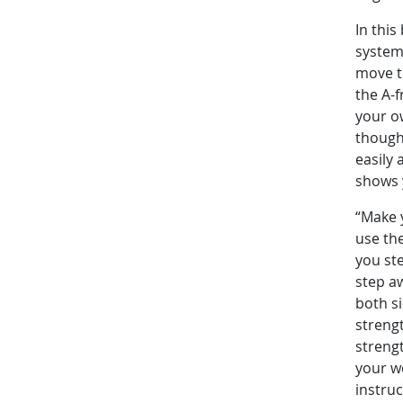
In this
system 
move t
the A-f
your ow
though 
easily 
shows 
“Make 
use the
you ste
step a
both s
streng
streng
your w
instru