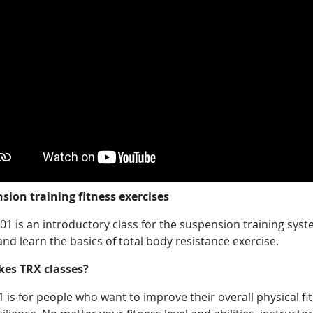
sion training fitness exercises
1 is an introductory class for the suspension training syst
d learn the basics of total body resistance exercise.
kes TRX classes?
 is for people who want to improve their overall physical fi