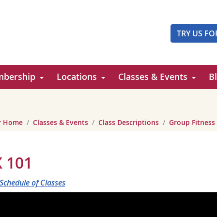
TRY US FO
bership
Locations
Classes & Events
B
er Home
Classes & Events
Class Descriptions
Group Fitness
 101
 Schedule of Classes