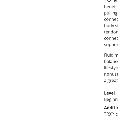
TRX hel
benefi
pullin
connect
body st
tendon
connec
suppor
Fluid 
balanc
lifesty
nonuse
a great
Level
Beginn
Additi
TRX™ c