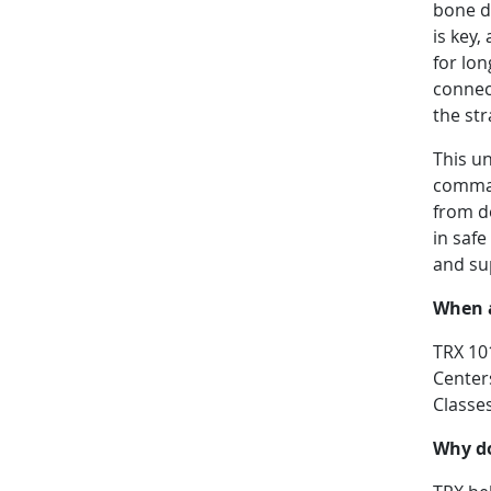
bone d
is key,
for lon
connect
the st
This u
comman
from d
in safe
and su
When a
TRX 10
Centers
Classe
Why d