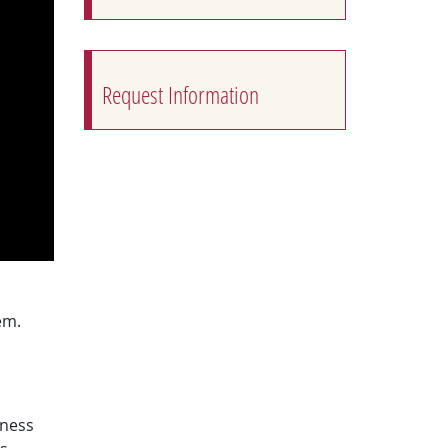
Request Information
em.
tness