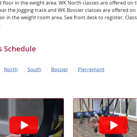
 floor in the weight area. WK North classes are offered on 
ear the jogging track and WK Bossier classes are offered on
loor in the weight room area. See front desk to register. Classe
.
s Schedule
North
South
Bossier
Pierremont