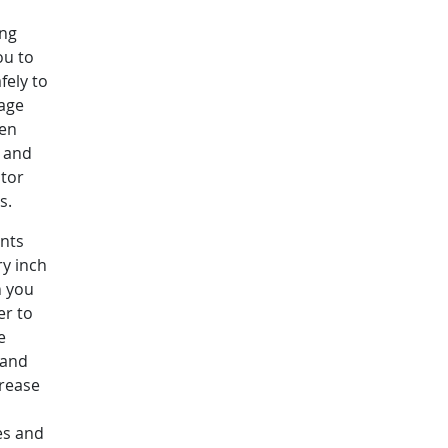
ing
ou to
fely to
rage
ven
y and
ctor
ss.
nts
ry inch
h you
er to
e
 and
crease
es and