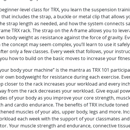
 beginner-level class for TRX, you learn the suspension train
that includes the strap, a buckle or metal clip that allows y
he strap length as needed, and how the system connects sa
rame TRX rack. The strap on the A-frame allows you to leve
n body weight as resistance against the force of gravity. E
the concept may seem complex, you’ll learn to use it safel
after only a few classes. Every week that follows, your instru
you how to build on the basic moves to increase your fitne
your body your machine” is the mantra as TRX 101 participa
ir own bodyweight for resistance during each exercise. Eve
p closer to the rack increases your workload and every inc
way from the rack decreases your workload. Give equal pow
ides of your body as you improve your core strength, muscl
th and cardio endurance. The benefits of TRX include toned
thened muscles of your abs, upper body, legs and more. In
orkload each week with the support of your classmates and
ctor. Your muscle strength and endurance, connective tissu