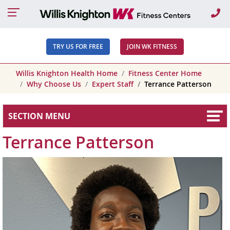
Ca
TRY US FOR FREE
JOIN WK FITNESS
Willis Knighton Health Home
Fitness Center Home
Why Choose Us
Expert Staff
Terrance Patterson
SECTION MENU
Terrance Patterson