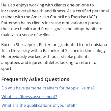
He also enjoys working with clients one-on-one to
increase overall health and fitness. As a certified personal
trainer with the American Council on Exercise (ACE),
Patterson helps clients increase motivation to pursue
their own health and fitness goals and adopt habits to
maintain a sense of wellness.
Born in Shreveport, Patterson graduated from Louisiana
Tech University with a Bachelor of Science in kinesiology.
He previously worked with post-stroke patients,
amputees and injured athletes looking to return to
sport.
Frequently Asked Questions
Do you have personal trainers for people like me?
What is a fitness assessment?
What are the qualifications of your staff?