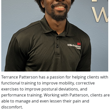
Terrance Patterson has a passion for helping clients with
functional training to improve mobility, corrective
exercises to improve postural deviations, and
performance training. Working with Patterson, clients are
able to manage and even lessen their pain and
discomfort.