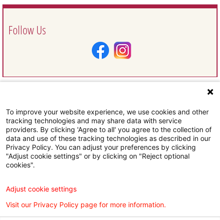
Follow Us
To improve your website experience, we use cookies and other
Request Information
tracking technologies and may share data with service
providers. By clicking 'Agree to all' you agree to the collection of
data and use of these tracking technologies as described in our
Privacy Policy. You can adjust your preferences by clicking
"Adjust cookie settings" or by clicking on "Reject optional
cookies".
Subscribe To Our Email Newsletter
Adjust cookie settings
Visit our Privacy Policy page for more information.