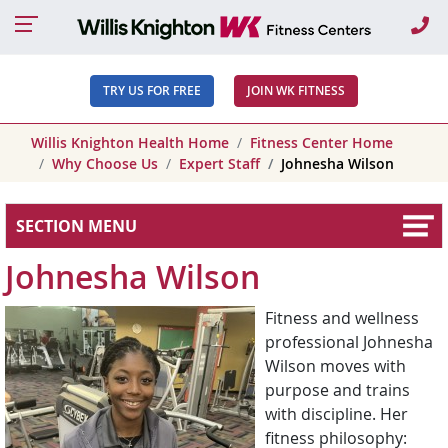
Ca
TRY US FOR FREE
JOIN WK FITNESS
Willis Knighton Health Home
Fitness Center Home
Why Choose Us
Expert Staff
Johnesha Wilson
SECTION MENU
Johnesha Wilson
Fitness and wellness
professional Johnesha
Wilson moves with
purpose and trains
with discipline. Her
fitness philosophy: