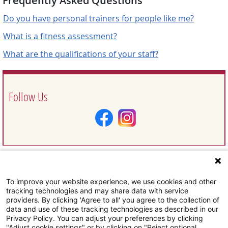
Frequently Asked Questions
Do you have personal trainers for people like me?
What is a fitness assessment?
What are the qualifications of your staff?
Follow Us
To improve your website experience, we use cookies and other
Request Information
tracking technologies and may share data with service
providers. By clicking 'Agree to all' you agree to the collection of
data and use of these tracking technologies as described in our
Privacy Policy. You can adjust your preferences by clicking
"Adjust cookie settings" or by clicking on "Reject optional