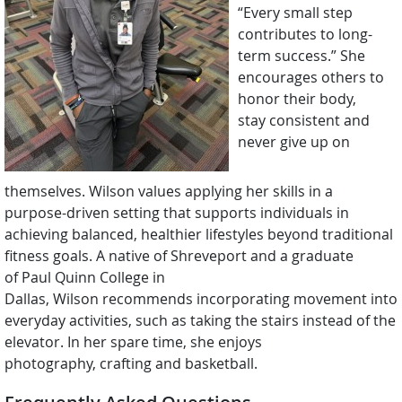
“Every small step
contributes to long-
term success.” She
encourages others to
honor their body,
stay consistent and
never give up on
themselves. Wilson values applying her skills in a
purpose-driven setting that supports individuals in
achieving balanced, healthier lifestyles beyond traditional
fitness goals. A native of Shreveport and a graduate
of Paul Quinn College in
Dallas, Wilson recommends incorporating movement into
everyday activities, such as taking the stairs instead of the
elevator. In her spare time, she enjoys
photography, crafting and basketball.