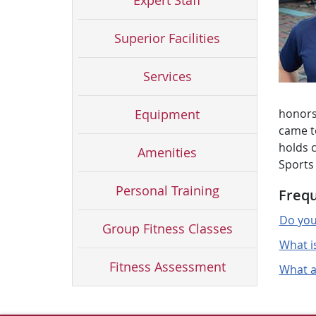
Expert Staff
Superior Facilities
Services
Equipment
honors 
came to
holds c
Amenities
Sports
Personal Training
Frequ
Do you
Group Fitness Classes
What i
Fitness Assessment
What ar