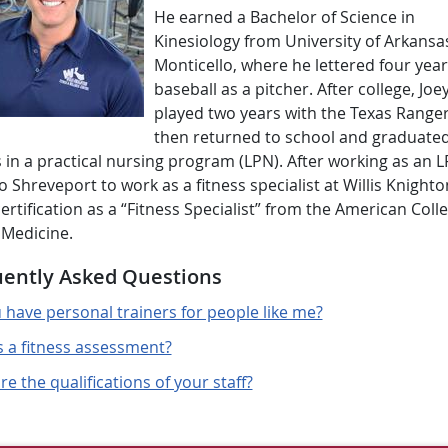
He earned a Bachelor of Science in
Kinesiology from University of Arkansas
Monticello, where he lettered four year
baseball as a pitcher. After college, Joe
played two years with the Texas Ranger
then returned to school and graduated
in a practical nursing program (LPN). After working as an L
 Shreveport to work as a fitness specialist at Willis Knighto
ertification as a “Fitness Specialist” from the American Coll
 Medicine.
ently Asked Questions
 have personal trainers for people like me?
s a fitness assessment?
e the qualifications of your staff?