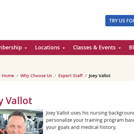
TRY US FO
bership
Locations
Classes & Events
B
er Home
Why Choose Us
Expert Staff
Joey Vallot
y Vallot
Joey Vallot uses his nursing backgroun
personalize your training program bas
your goals and medical history.