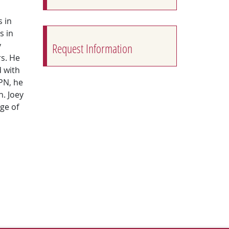
 in
s in
y
Request Information
s. He
 with
PN, he
n. Joey
ege of