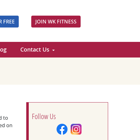
R FREE
JOIN WK FITNESS
log
Contact Us
Follow Us
d to
ed on