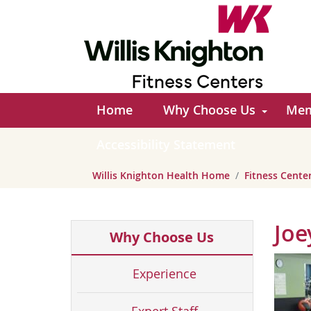
Home
Why Choose Us
Mem
Accessibility Statement
Willis Knighton Health Home
Fitness Cent
Joe
Why Choose Us
Experience