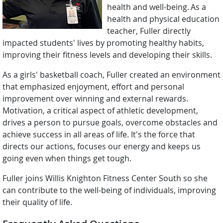
health and well-being. As a
health and physical education
teacher, Fuller directly
impacted students' lives by promoting healthy habits,
improving their fitness levels and developing their skills.
As a girls' basketball coach, Fuller created an environment
that emphasized enjoyment, effort and personal
improvement over winning and external rewards.
Motivation, a critical aspect of athletic development,
drives a person to pursue goals, overcome obstacles and
achieve success in all areas of life. It's the force that
directs our actions, focuses our energy and keeps us
going even when things get tough.
Fuller joins Willis Knighton Fitness Center South so she
can contribute to the well-being of individuals, improving
their quality of life.