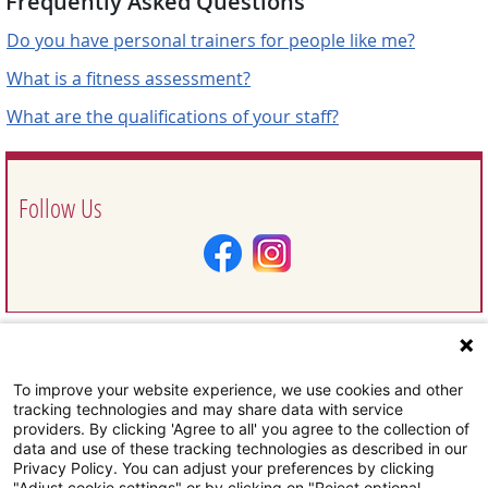
Frequently Asked Questions
Do you have personal trainers for people like me?
What is a fitness assessment?
What are the qualifications of your staff?
Follow Us
To improve your website experience, we use cookies and other
Request Information
tracking technologies and may share data with service
providers. By clicking 'Agree to all' you agree to the collection of
data and use of these tracking technologies as described in our
Privacy Policy. You can adjust your preferences by clicking
"Adjust cookie settings" or by clicking on "Reject optional