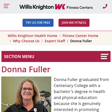
Ca
TRY US FOR FREE
JOIN WK FITNESS
Willis Knighton Health Home
Fitness Center Home
Why Choose Us
Expert Staff
Donna Fuller
SECTION MENU
Donna Fuller
Donna Fuller graduated from
Centenary College with a
bachelor’s degree in health
and physical education
because she is genuinely
interested in promoting