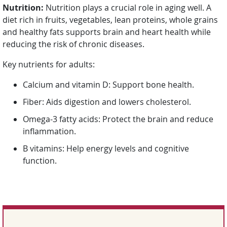
Nutrition:
Nutrition plays a crucial role in aging well. A
diet rich in fruits, vegetables, lean proteins, whole grains
and healthy fats supports brain and heart health while
reducing the risk of chronic diseases.
Key nutrients for adults:
Calcium and vitamin D: Support bone health.
Fiber: Aids digestion and lowers cholesterol.
Omega-3 fatty acids: Protect the brain and reduce
inflammation.
B vitamins: Help energy levels and cognitive
function.