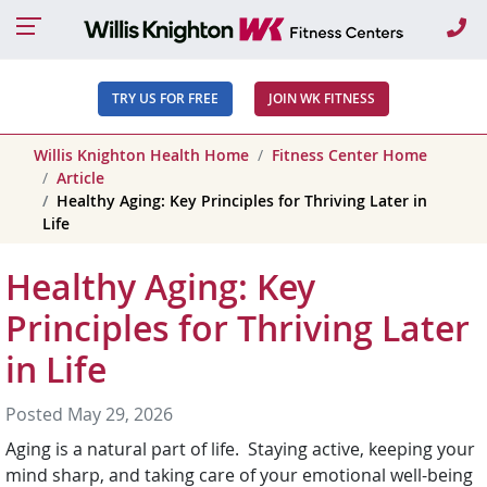
Ca
TRY US FOR FREE
JOIN WK FITNESS
Willis Knighton Health Home
Fitness Center Home
Article
Healthy Aging: Key Principles for Thriving Later in
Life
Healthy Aging: Key
Principles for Thriving Later
in Life
Posted May 29, 2026
Aging is a natural part of life. Staying active, keeping your
mind sharp, and taking care of your emotional well-being