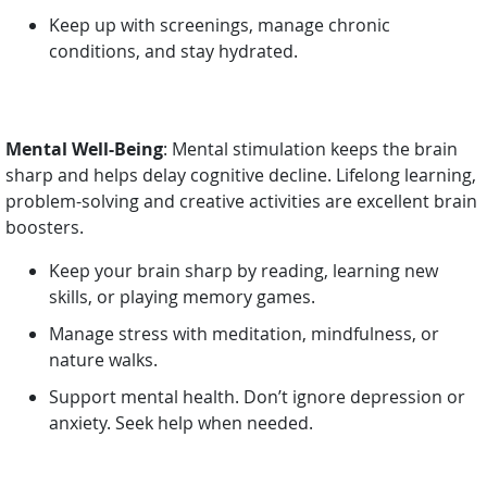
Keep up with screenings, manage chronic
conditions, and stay hydrated.
Mental Well-Being
: Mental stimulation keeps the brain
sharp and helps delay cognitive decline. Lifelong learning,
problem-solving and creative activities are excellent brain
boosters.
Keep your brain sharp by reading, learning new
skills, or playing memory games.
Manage stress with meditation, mindfulness, or
nature walks.
Support mental health. Don’t ignore depression or
anxiety. Seek help when needed.