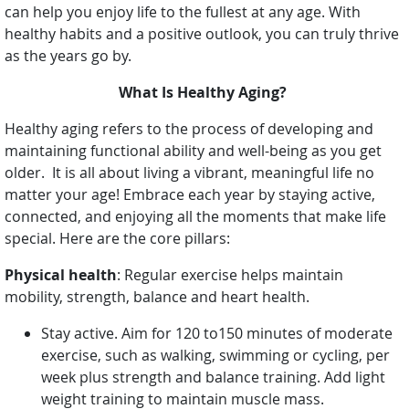
can help you enjoy life to the fullest at any age. With
healthy habits and a positive outlook, you can truly thrive
as the years go by.
What Is Healthy Aging?
Healthy aging refers to the process of developing and
maintaining functional ability and well-being as you get
older. It is all about living a vibrant, meaningful life no
matter your age! Embrace each year by staying active,
connected, and enjoying all the moments that make life
special. Here are the core pillars:
Physical health
: Regular exercise helps maintain
mobility, strength, balance and heart health.
Stay active. Aim for 120 to150 minutes of moderate
exercise, such as walking, swimming or cycling, per
week plus strength and balance training. Add light
weight training to maintain muscle mass.