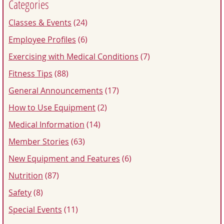
Categories
Classes & Events
(24)
Employee Profiles
(6)
Exercising with Medical Conditions
(7)
Fitness Tips
(88)
General Announcements
(17)
How to Use Equipment
(2)
Medical Information
(14)
Member Stories
(63)
New Equipment and Features
(6)
Nutrition
(87)
Safety
(8)
Special Events
(11)