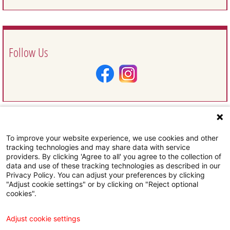
Follow Us
To improve your website experience, we use cookies and other
Request Information
tracking technologies and may share data with service
providers. By clicking 'Agree to all' you agree to the collection of
data and use of these tracking technologies as described in our
Privacy Policy. You can adjust your preferences by clicking
"Adjust cookie settings" or by clicking on "Reject optional
cookies".
Subscribe To Our Email Newsletter
Adjust cookie settings