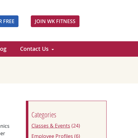
R FREE
JOIN WK FITNESS
log
Contact Us
Categories
Classes & Events
(24)
nics
der
Employee Profiles
(6)