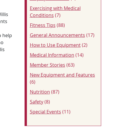
Exercising with Medical
illis
Conditions
(7)
ents
Fitness Tips
(88)
General Announcements
(17)
o help
ho
How to Use Equipment
(2)
lis
Medical Information
(14)
Member Stories
(63)
New Equipment and Features
(6)
Nutrition
(87)
Safety
(8)
Special Events
(11)