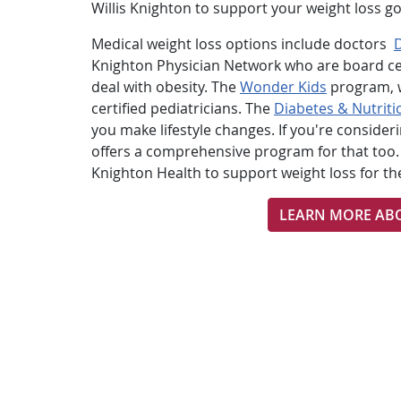
Willis Knighton to support your weight loss go
Medical weight loss options include doctors
Knighton Physician Network who are board certi
deal with obesity. The
Wonder Kids
program, w
certified pediatricians. The
Diabetes & Nutriti
you make lifestyle changes. If you're conside
offers a comprehensive program for that too. 
Knighton Health to support weight loss for the
LEARN MORE AB