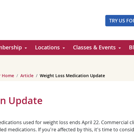
TRY US FO
bership
Locations
Classes & Events
B
er Home
Article
Weight Loss Medication Update
on Update
cations used for weight loss ends April 22. Commercial cli
 medications. If you're affected by this, it's time to consi