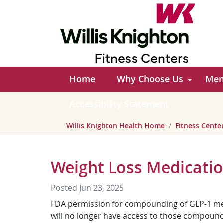
Home
Why Choose Us
Mem
Accessibility Statement
Willis Knighton Health Home
Fitness Cent
Weight Loss Medicati
Posted Jun 23, 2025
FDA permission for compounding of GLP-1 medi
will no longer have access to those compounded