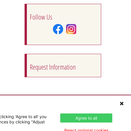
Follow Us
Request Information
icking 'Agree to all' you
Agree to all
nces by clicking "Adjust
Reject optional cookies