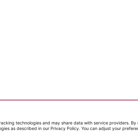
Subscribe To Our Email Newsletter
cking technologies and may share data with service providers. By cl
ogies as described in our Privacy Policy. You can adjust your prefere