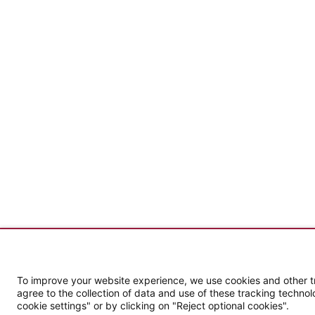
To improve your website experience, we use cookies and other tra
agree to the collection of data and use of these tracking technol
cookie settings" or by clicking on "Reject optional cookies".