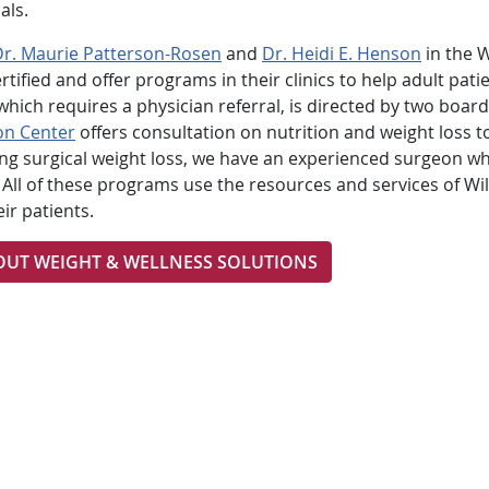
als.
Dr. Maurie Patterson-Rosen
and
Dr. Heidi E. Henson
in the W
fied and offer programs in their clinics to help adult pati
hich requires a physician referral, is directed by two board
on Center
offers consultation on nutrition and weight loss t
ring surgical weight loss, we have an experienced surgeon w
All of these programs use the resources and services of Wil
ir patients.
OUT WEIGHT & WELLNESS SOLUTIONS